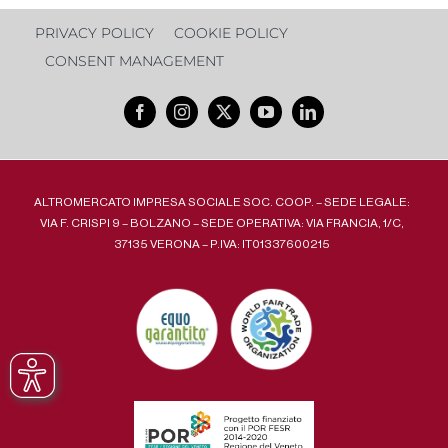
PRIVACY POLICY
COOKIE POLICY
CONSENT MANAGEMENT
ALTROMERCATO IMPRESA SOCIALE SOC. COOP. – SEDE LEGALE:
VIA F. CRISPI 9 – BOLZANO – SEDE OPERATIVA: VIA FRANCIA, 1/C,
37135 VERONA – P.IVA: IT01337600215