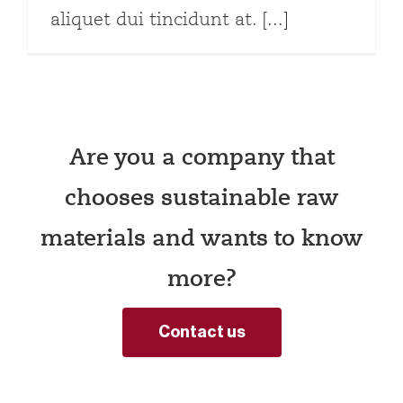
aliquet dui tincidunt at. [...]
Are you a company that
chooses sustainable raw
materials and wants to know
more?
Contact us