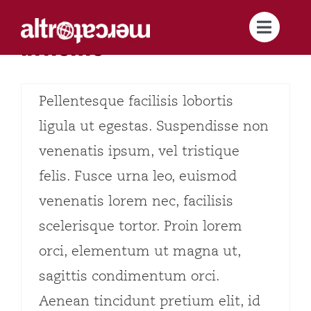
Salta
Articolo test 1
Toggle
al
In home
Lorem ipsum dolor sit amet,
Naviga
contenuto
About us
consectetur adipiscing elit.
Pellentesque facilisis lobortis
Brand
ligula ut egestas. Suspendisse non
venenatis ipsum, vel tristique
Supply Chains
felis. Fusce urna leo, euismod
venenatis lorem nec, facilisis
For you
scelerisque tortor. Proin lorem
Active sustainability
orci, elementum ut magna ut,
sagittis condimentum orci.
Catalog
Aenean tincidunt pretium elit, id